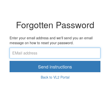
Forgotten Password
Enter your email address and we'll send you an email
message on how to reset your password.
Send instructions
Back to VL2 Portal